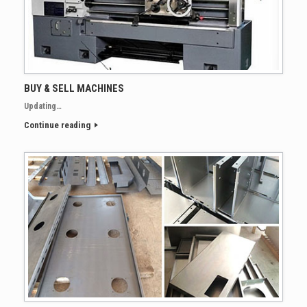
BUY & SELL MACHINES
Updating…
Continue reading