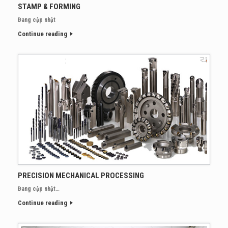
STAMP & FORMING
Đang cập nhật
Continue reading
PRECISION MECHANICAL PROCESSING
Đang cập nhật…
Continue reading