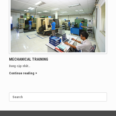
MECHANICAL TRAINING
Đang cập nhât…
Continue reading
Search
for: