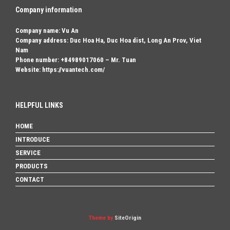
Company information
Company name: Vu An
Company address: Duc Hoa Ha, Duc Hoa dist, Long An Prov, Viet
Nam
Phone number: +84989017060 – Mr. Tuan
Website: https://vuantech.com/
HELPFUL LINKS
HOME
INTRODUCE
SERVICE
PRODUCTS
CONTACT
Theme by
SiteOrigin